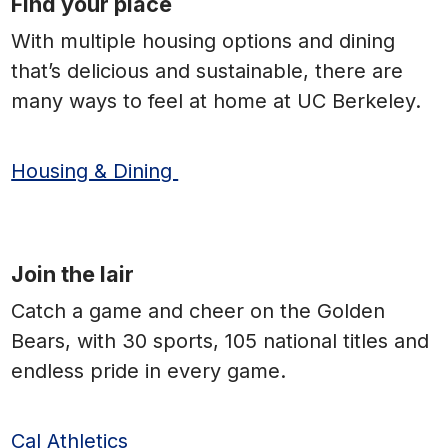
Find your place
With multiple housing options and dining
that’s delicious and sustainable, there are
many ways to feel at home at UC Berkeley.
Housing & Dining
Join the lair
Catch a game and cheer on the Golden
Bears, with 30 sports, 105 national titles and
endless pride in every game.
Cal Athletics