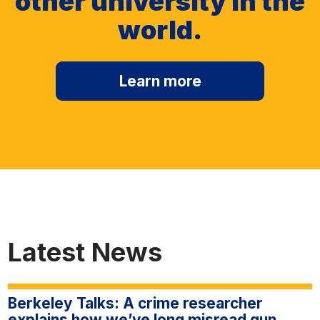
other university in the
world.
Learn more
Latest News
Berkeley Talks: A crime researcher
explains how we’ve long misread gun