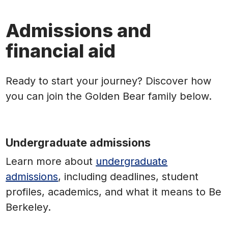
Admissions and
financial aid
Ready to start your journey? Discover how
you can join the Golden Bear family below.
Undergraduate admissions
Learn more
about
undergraduate
admissions
, including deadlines, student
profiles, academics, and what it means to Be
Berkeley.