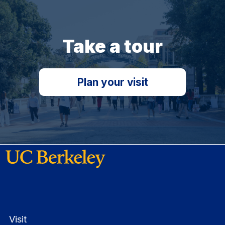
Take a tour
Plan your visit
Visit