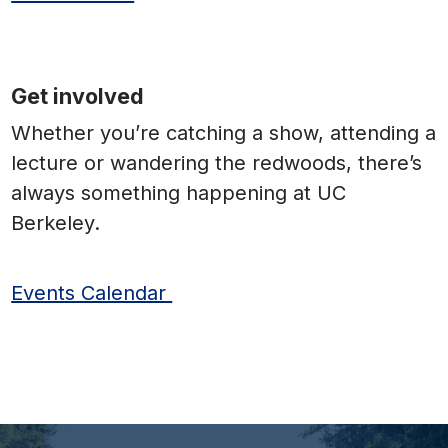
Get involved
Whether you’re catching a show, attending a
lecture or wandering the redwoods, there’s
always something happening at UC
Berkeley.
Events Calendar