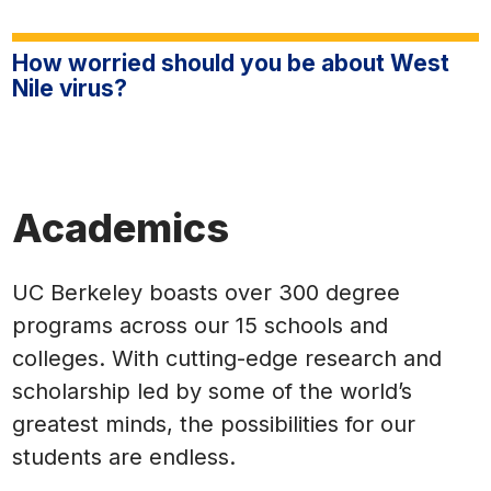
How worried should you be about West
Nile virus?
Academics
UC Berkeley boasts over 300 degree
programs across our 15 schools and
colleges. With cutting-edge research and
scholarship led by some of the world’s
greatest minds, the possibilities for our
students are endless.