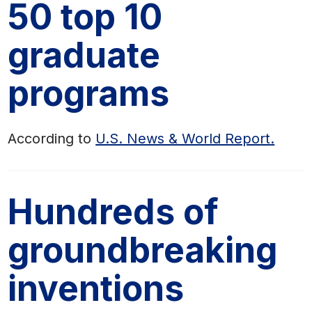
50 top 10
graduate
programs
According to
U.S. News & World Report
.
Hundreds of
groundbreaking
inventions