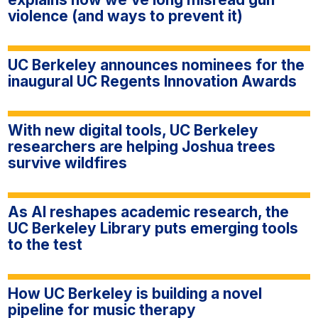
violence (and ways to prevent it)
UC Berkeley announces nominees for the
inaugural UC Regents Innovation Awards
With new digital tools, UC Berkeley
researchers are helping Joshua trees
survive wildfires
As AI reshapes academic research, the
UC Berkeley Library puts emerging tools
to the test
How UC Berkeley is building a novel
pipeline for music therapy