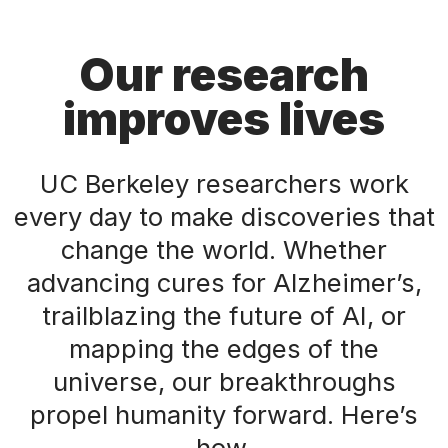
Our research
improves lives
UC Berkeley researchers work
every day to make discoveries that
change the world. Whether
advancing cures for Alzheimer’s,
trailblazing the future of AI, or
mapping the edges of the
universe, our breakthroughs
propel humanity forward. Here’s
how.