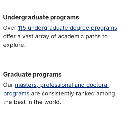
Undergraduate programs
Over
115 undergraduate degree programs
offer a vast array of academic paths to
explore.
Graduate programs
Our
masters, professional and doctoral
programs
are consistently ranked among
the best in the world.