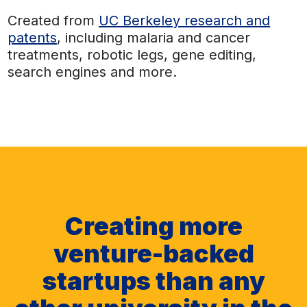
Created from
UC Berkeley research and
patents
, including malaria and cancer
treatments, robotic legs, gene editing,
search engines and more.
Creating more
venture-backed
startups than any