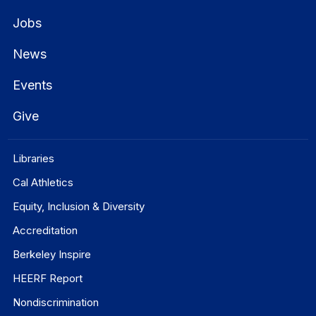
Jobs
News
Events
Give
Libraries
Cal Athletics
Equity, Inclusion & Diversity
Accreditation
Berkeley Inspire
HEERF Report
Nondiscrimination