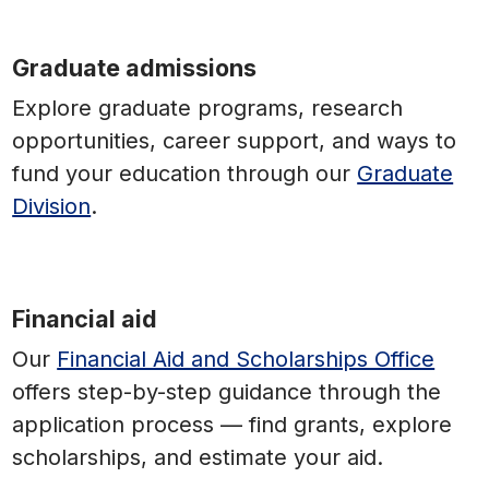
Graduate admissions
Explore graduate programs, research
opportunities, career support, and ways to
fund your education through our
Graduate
Division
.
Financial aid
Our
Financial Aid and Scholarships Office
offers step-by-step guidance through the
application process — find grants, explore
scholarships, and estimate your aid.