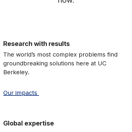
Research with results
The world’s most complex problems find
groundbreaking solutions here at UC
Berkeley.
Our impacts
Global expertise