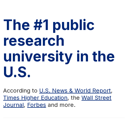
The #1 public
research
university in the
U.S.
According to
U.S. News & World Report
,
Times Higher Education
, the
Wall Street
Journal
,
Forbes
and more.