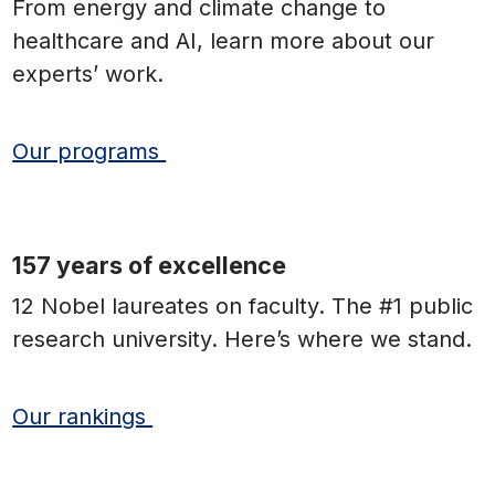
From energy and climate change to
healthcare and AI, learn more about our
experts’ work.
Our programs
157 years of excellence
12 Nobel laureates on faculty. The #1 public
research university. Here’s where we stand.
Our rankings