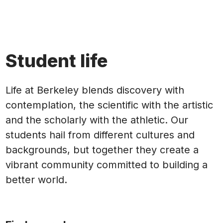
Student life
Life at Berkeley blends discovery with
contemplation, the scientific with the artistic
and the scholarly with the athletic. Our
students hail from different cultures and
backgrounds, but together they create a
vibrant community committed to building a
better world.